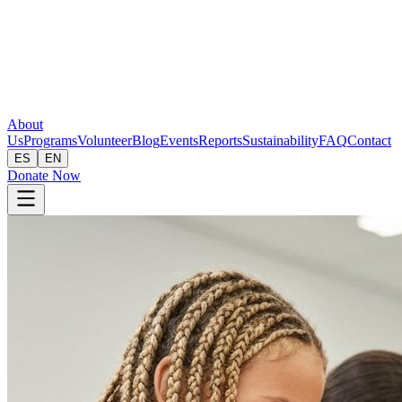
About
Us
Programs
Volunteer
Blog
Events
Reports
Sustainability
FAQ
Contact
ES
EN
Donate Now