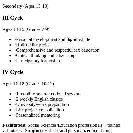
Secondary (Ages 13-18)
III Cycle
Ages 13-15 (Grades 7-9)
•
Personal development and dignified life
•
Holistic life project
•
Comprehensive and respectful sex education
•
Critical thinking and citizenship
•
Participatory leadership
IV Cycle
Ages 16-18 (Grades 10-12)
•
1 monthly socio-emotional session
•
2 weekly English classes
•
University/work preparation
•
Life project consolidation
•
Personalized mentoring
Facilitators:
Social Sciences/Education professionals + trained
volunteers
|
Support:
Holistic and personalized mentoring