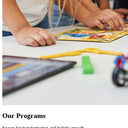
Our Programs
Spaces for transformation and holistic growth