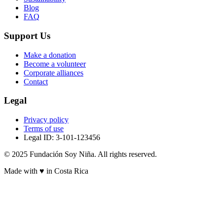
Blog
FAQ
Support Us
Make a donation
Become a volunteer
Corporate alliances
Contact
Legal
Privacy policy
Terms of use
Legal ID: 3-101-123456
© 2025 Fundación Soy Niña. All rights reserved.
Made with ♥ in Costa Rica