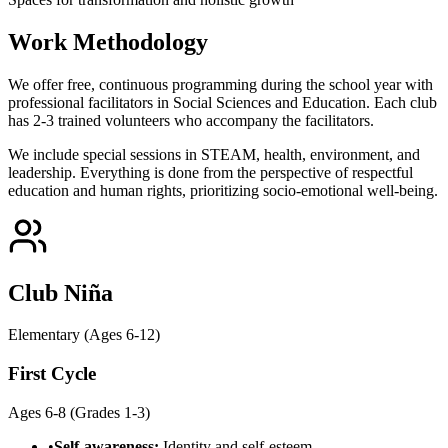
Work Methodology
We offer free, continuous programming during the school year with
professional facilitators in Social Sciences and Education. Each club
has 2-3 trained volunteers who accompany the facilitators.
We include special sessions in STEAM, health, environment, and
leadership. Everything is done from the perspective of respectful
education and human rights, prioritizing socio-emotional well-being.
Club Niña
Elementary (Ages 6-12)
First Cycle
Ages 6-8 (Grades 1-3)
•
Self-awareness:
Identity and self-esteem