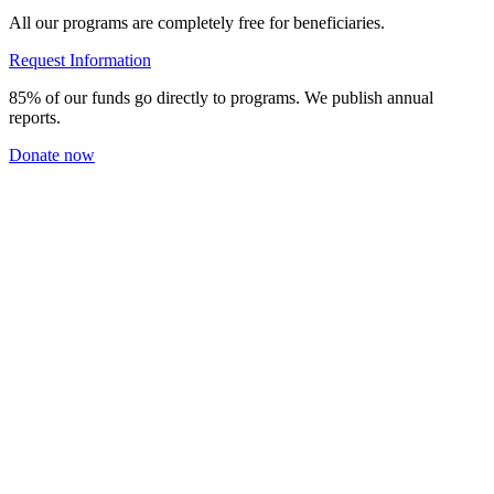
All our programs are completely free for beneficiaries.
Request Information
85% of our funds go directly to programs. We publish annual
reports.
Donate now