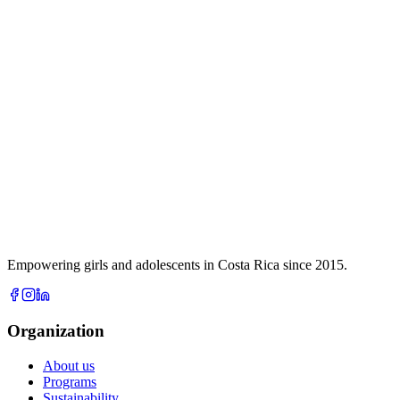
Empowering girls and adolescents in Costa Rica since 2015.
Organization
About us
Programs
Sustainability