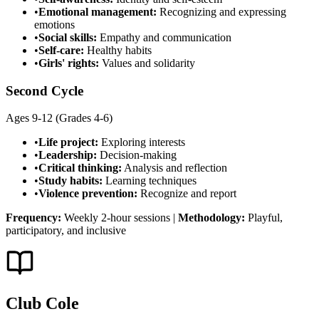
•
Emotional management:
Recognizing and expressing
emotions
•
Social skills:
Empathy and communication
•
Self-care:
Healthy habits
•
Girls' rights:
Values and solidarity
Second Cycle
Ages 9-12 (Grades 4-6)
•
Life project:
Exploring interests
•
Leadership:
Decision-making
•
Critical thinking:
Analysis and reflection
•
Study habits:
Learning techniques
•
Violence prevention:
Recognize and report
Frequency:
Weekly 2-hour sessions
|
Methodology:
Playful,
participatory, and inclusive
Club Cole