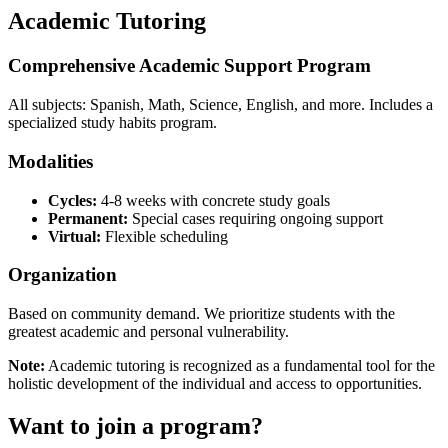
Academic Tutoring
Comprehensive Academic Support Program
All subjects: Spanish, Math, Science, English, and more. Includes a
specialized study habits program.
Modalities
Cycles:
4-8 weeks with concrete study goals
Permanent:
Special cases requiring ongoing support
Virtual:
Flexible scheduling
Organization
Based on community demand. We prioritize students with the
greatest academic and personal vulnerability.
Note:
Academic tutoring is recognized as a fundamental tool for the
holistic development of the individual and access to opportunities.
Want to join a program?