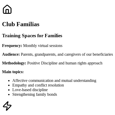
Club Familias
Training Spaces for Families
Frequency:
Monthly virtual sessions
Audience:
Parents, grandparents, and caregivers of our beneficiaries
Methodology:
Positive Discipline and human rights approach
Main topics:
Affective communication and mutual understanding
Empathy and conflict resolution
Love-based discipline
Strengthening family bonds